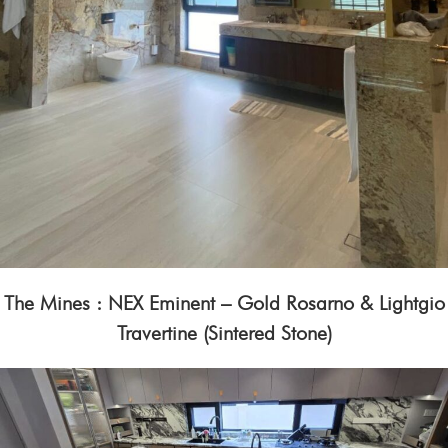
The Mines : NEX Eminent – Gold Rosarno & Lightgio
Travertine (Sintered Stone)