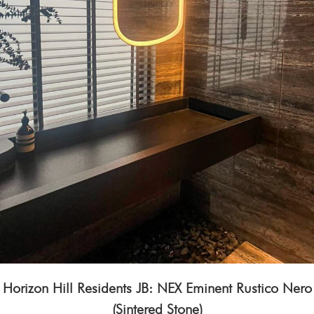
Horizon Hill Residents JB: NEX Eminent Rustico Nero
(Sintered Stone)