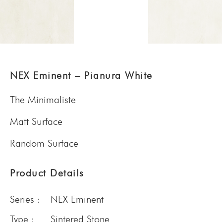
NEX Eminent – Pianura White
The Minimaliste
Matt Surface
Random Surface
Product Details
Series :
NEX Eminent
Type :
Sintered Stone