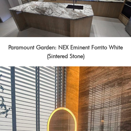
Paramount Garden: NEX Eminent Forrito White
(Sintered Stone)