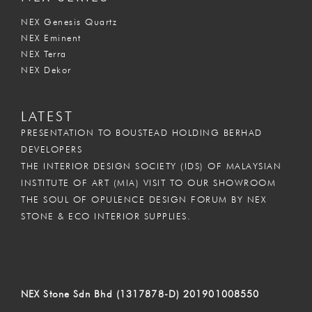
NEX Genesis Quartz
NEX Eminent
NEX Terra
NEX Dekor
LATEST
PRESENTATION TO BOUSTEAD HOLDING BERHAD
DEVELOPERS
THE INTERIOR DESIGN SOCIETY (IDS) OF MALAYSIAN
INSTITUTE OF ART (MIA) VISIT TO OUR SHOWROOM
THE SOUL OF OPULENCE DESIGN FORUM BY NEX
STONE & ECO INTERIOR SUPPLIES.
NEX Stone Sdn Bhd (1317878-D) 201901008550