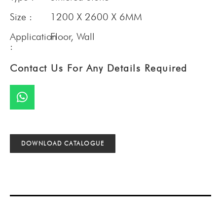
Size :
1200 X 2600 X 6MM
Application
Floor
,
Wall
:
Contact Us For Any Details Required
DOWNLOAD CATALOGUE