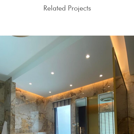
Related Projects