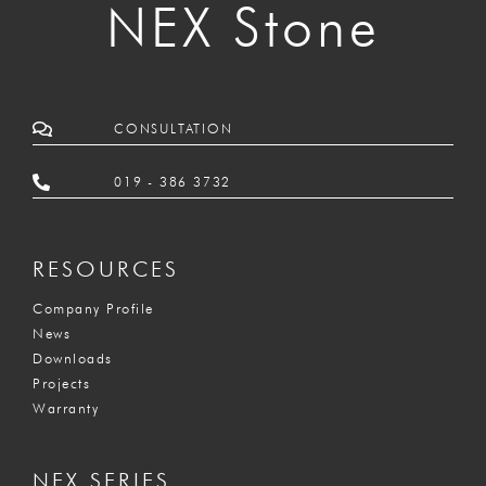
NEX Stone
CONSULTATION
019 - 386 3732
RESOURCES
Company Profile
News
Downloads
Projects
Warranty
NEX SERIES