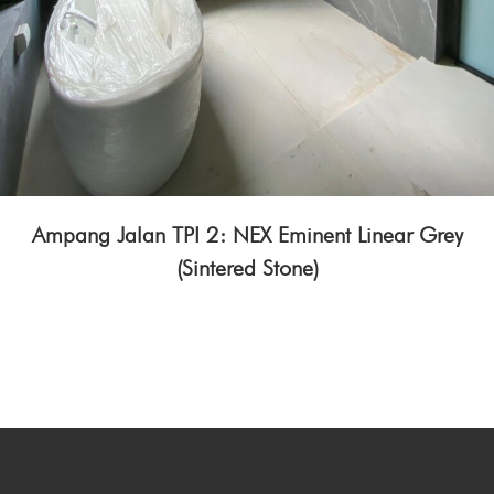
Ampang Jalan TPI 2: NEX Eminent Linear Grey
(Sintered Stone)